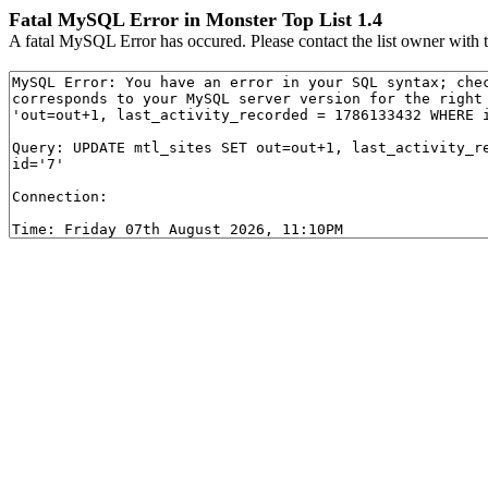
Fatal MySQL Error in Monster Top List 1.4
A fatal MySQL Error has occured. Please contact the list owner with t