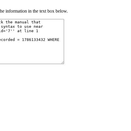
he information in the text box below.